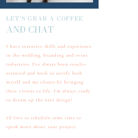
LET'S GRAB A COFFEE
AND CHAT
I have extensive skills and experience
in the wedding, branding and event
industries. I’ve always been results-
oriented and work to satisfy both
myself and my clients by bringing
their visions to life. I'm always ready
to dream up the next design!
I'd love to schedule some time to
speak more about your project.