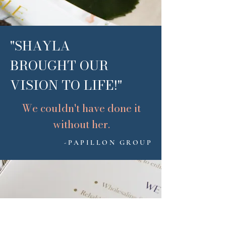
"SHAYLA
BROUGHT OUR
VISION TO LIFE!"
We couldn't have done it
without her.
-PAPILLON GROUP