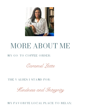
MORE ABOUT ME
MY GO-TO COFFEE ORDER:
Caramel Latte
THE VALUES I STAND FOR:
Kindness and Integrity
MY FAVORITE LOCAL PLACE TO RELAX: