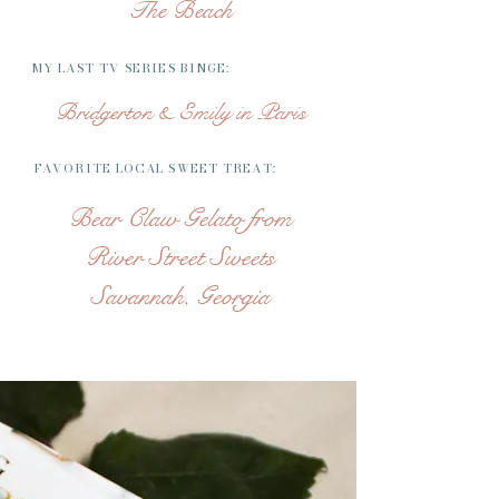
The Beach
MY LAST TV SERIES BINGE:
Bridgerton & Emily in Paris
FAVORITE LOCAL SWEET TREAT:
Bear Claw Gelato from
River Street Sweets
Savannah, Georgia