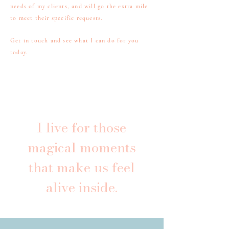
needs of my clients, and will go the extra mile
to meet their specific requests.
Get in touch and see what I can do for you
today.
I live for those
magical moments
that make us feel
alive inside.