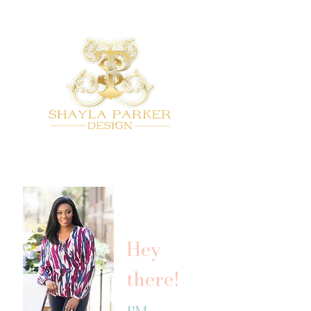
Hey
there!