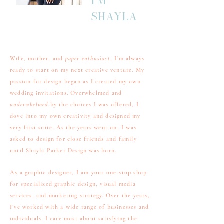
I'M
SHAYLA
Wife, mother, and
paper enthusiast
, I'm always
ready to start on my next creative venture. My
passion for design began as I created my own
wedding invitations. Overwhelmed and
underwhelmed
by the choices I was offered, I
dove into my own creativity and designed my
very first suite. As the years went on, I was
asked to design for close friends and family
until Shayla Parker Design was born.
As a graphic designer, I am your one-stop shop
for specialized graphic design, visual media
services, and marketing strategy. Over the years,
I’ve worked with a wide range of businesses and
individuals. I care most about satisfying the